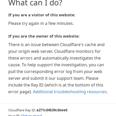
What can I do?
If you are a visitor of this website:
Please try again in a few minutes.
If you are the owner of this website:
There is an issue between Cloudflare's cache and
your origin web server. Cloudflare monitors for
these errors and automatically investigates the
cause. To help support the investigation, you can
pull the corresponding error log from your web
server and submit it our support team. Please
include the Ray ID (which is at the bottom of this
error page).
Additional troubleshooting resources
.
Cloudflare Ray ID:
a271cd4b39cdeee6
Your IP:
Click to reveal